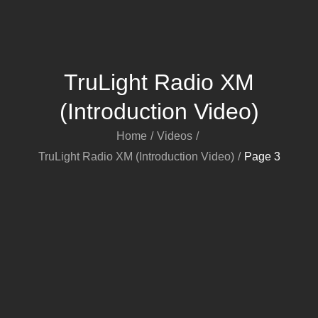
TruLight Radio XM
(Introduction Video)
Home
Videos
TruLight Radio XM (Introduction Video)
Page 3