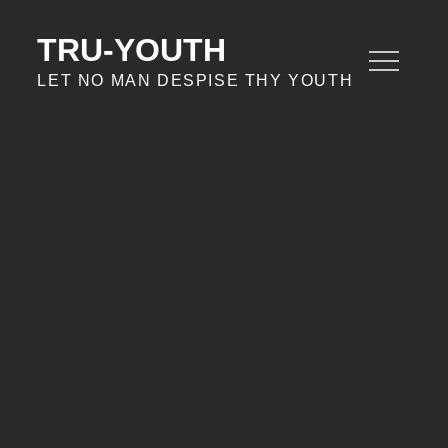
Skip
to
TRU-YOUTH
content
LET NO MAN DESPISE THY YOUTH