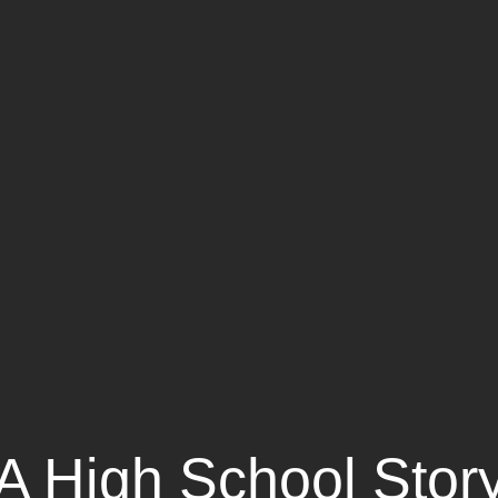
A High School Stor