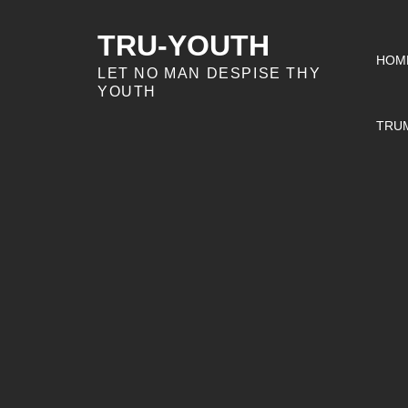
Skip
to
TRU-YOUTH
HOM
content
LET NO MAN DESPISE THY
YOUTH
TRU