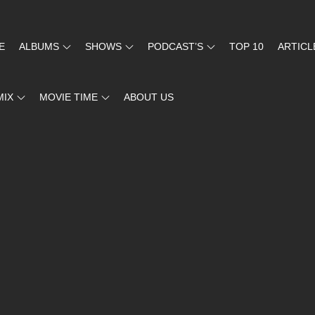
E
ALBUMS
SHOWS
PODCAST’S
TOP 10
ARTICL
MIX
MOVIE TIME
ABOUT US