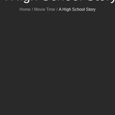
Home
Movie Time
A High School Story