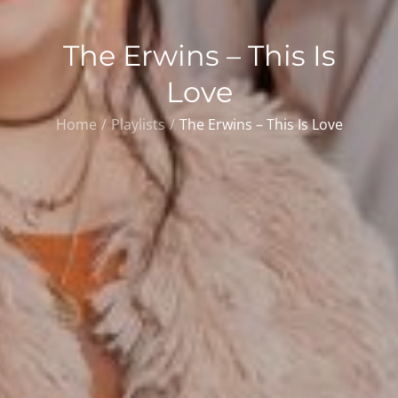
The Erwins – This Is
Love
Home
Playlists
The Erwins – This Is Love