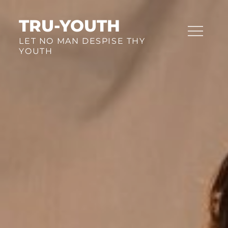
Skip
to
TRU-YOUTH
content
LET NO MAN DESPISE THY
YOUTH