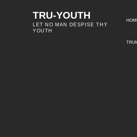
Skip
to
TRU-YOUTH
HOM
content
LET NO MAN DESPISE THY
YOUTH
TRU