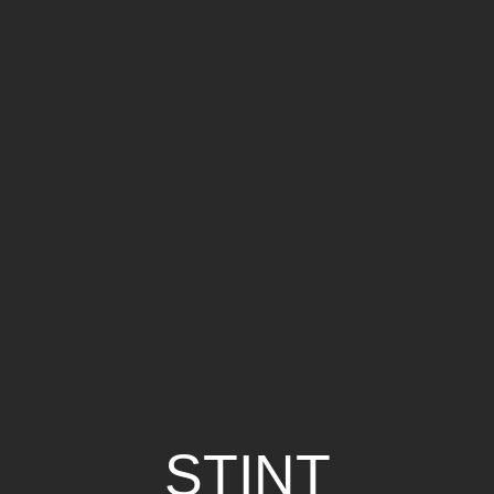
STINT