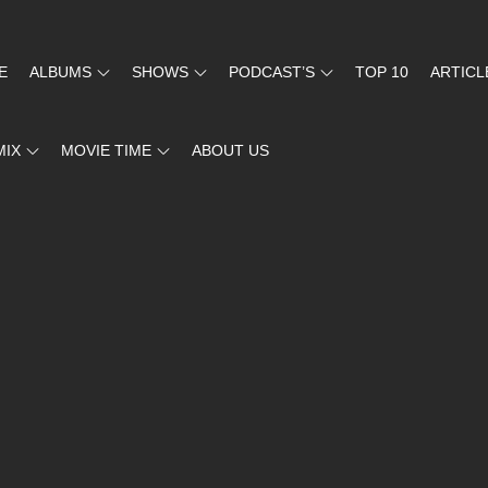
E
ALBUMS
SHOWS
PODCAST’S
TOP 10
ARTICL
MIX
MOVIE TIME
ABOUT US