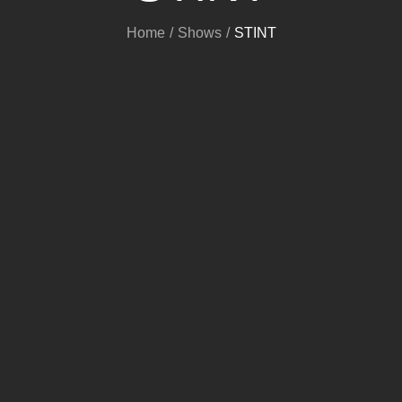
Home
Shows
STINT