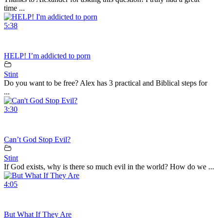
time ...
5:38
HELP! I’m addicted to porn
Stint
Do you want to be free? Alex has 3 practical and Biblical steps for
...
3:30
Can’t God Stop Evil?
Stint
If God exists, why is there so much evil in the world? How do we ...
4:05
But What If They Are