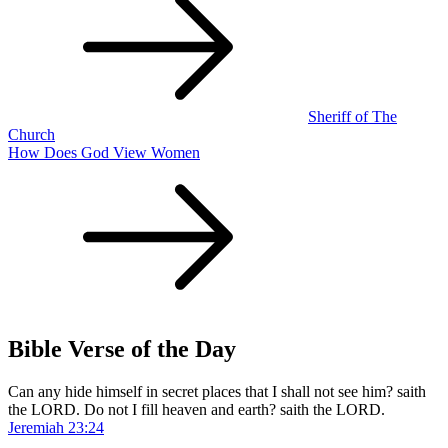
navigation
Sheriff of The
Church
How Does God View Women
Bible Verse of the Day
Can any hide himself in secret places that I shall not see him? saith
the LORD. Do not I fill heaven and earth? saith the LORD.
Jeremiah 23:24