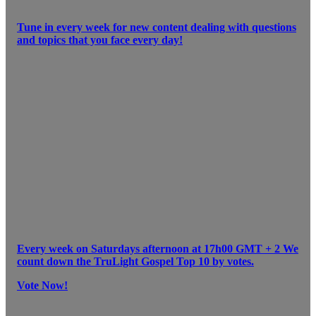
Tune in every week for new content dealing with questions
and topics that you face every day!
Every week on Saturdays afternoon at 17h00 GMT + 2 We
count down the TruLight Gospel Top 10 by votes.
Vote Now!