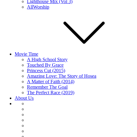
Lighthouse Mix (Vol 3)
AllWorship
Movie Time
A High School Story
Touched By Grace
Princess Cut (2015)
Amazing Love: The Story of Hosea
A Matter of Faith (2014)
Remember The Goal
The Perfect Race (2019)
About Us
About
Us
Articles
Home
Movie
Time
Music
Player
Embed
Podcast’s