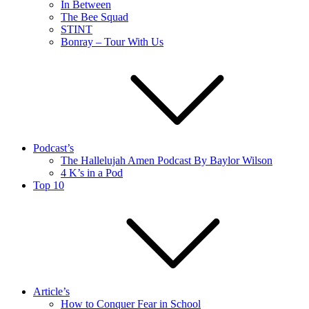
In Between
The Bee Squad
STINT
Bonray – Tour With Us
Podcast’s
The Hallelujah Amen Podcast By Baylor Wilson
4 K’s in a Pod
Top 10
Article’s
How to Conquer Fear in School