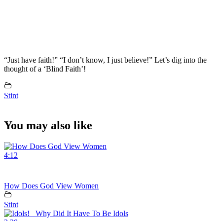
“Just have faith!” “I don’t know, I just believe!” Let’s dig into the
thought of a ‘Blind Faith’!
Stint
You may also like
4:12
How Does God View Women
Stint