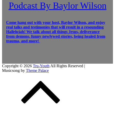
Podcast By Baylor Wilson
Come hang out with your host, Baylor Wilson, and enjoy
real talks and testimonies that will result in a resounding
Hallelujah! We talk about all things Jesus, deliverance
from demons, funny newlywed stories, being healed from
trauma, and more!
Copyright © 2026
Tru-Youth
All Rights Reserved |
Musicsong by
Theme Palace