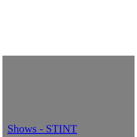
Shows - STINT