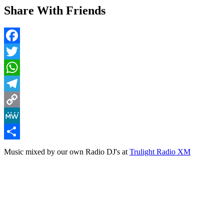
Share With Friends
Facebook
Twitter
WhatsApp
Telegram
Copy
Link
MeWe
Share
Music mixed by our own Radio DJ's at
Trulight Radio XM
Lighthouse Mix (Vol 2)