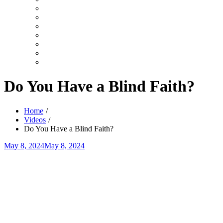
Search
Videos
Shows
Summer
Youth
TruLight
Celebration
Top
User
10
Videos
Video
Category
Video
Tag
Do You Have a Blind Faith?
Home
Videos
Do You Have a Blind Faith?
Posted
May 8, 2024
May 8, 2024
on