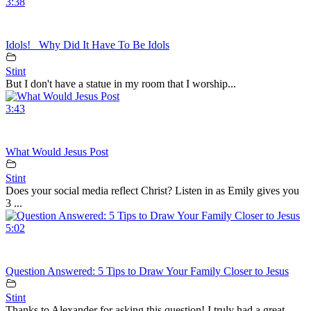
3:38
Idols!_ Why Did It Have To Be Idols
Stint
But I don't have a statue in my room that I worship...
3:43
What Would Jesus Post
Stint
Does your social media reflect Christ? Listen in as Emily gives you
3 ...
5:02
Question Answered: 5 Tips to Draw Your Family Closer to Jesus
Stint
Thanks to Alexander for asking this question! I truly had a great