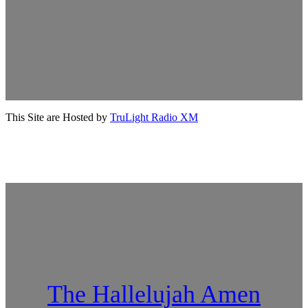
This Site are Hosted by
TruLight Radio XM
The Hallelujah Amen