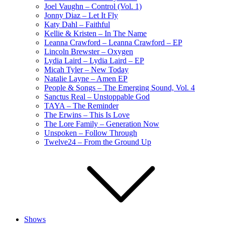
Joel Vaughn – Control (Vol. 1)
Jonny Diaz – Let It Fly
Katy Dahl – Faithful
Kellie & Kristen – In The Name
Leanna Crawford – Leanna Crawford – EP
Lincoln Brewster – Oxygen
Lydia Laird – Lydia Laird – EP
Micah Tyler – New Today
Natalie Layne – Amen EP
People & Songs – The Emerging Sound, Vol. 4
Sanctus Real – Unstoppable God
TAYA – The Reminder
The Erwins – This Is Love
The Lore Family – Generation Now
Unspoken – Follow Through
Twelve24 – From the Ground Up
Shows