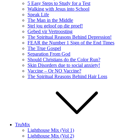
5 Easy Steps to Study for a Test
Walking with Jesus into School
Speak Life
The Man in the Middle
Stel jou geloof op die proef!
Gebed vir Vertroosting
The Spiritual Reasons Behind Depression!
FEAR the Number 1 Sign of the End Times
The True Gospel
Separation From God
Should Christians do the Color Run?
Skin Disorders due to social anxiety!
Vaccine – Or NO Vaccine?
The Spiritual Reasons Behind Hair Loss
TruMix
Lighthouse Mix (Vol 1)
Lighthouse Mix (Vol 2)