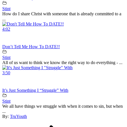
Stint
How do I share Christ with someone that is already committed to a
...
4:02
Don’t Tell Me How To DATE!!
Stint
All of us want to think we know the right way to do everything - ...
3:50
It’s Just Something I “Struggle” With
Stint
We all have things we struggle with when it comes to sin, but when
...
By:
TruYouth
Post