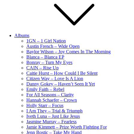
Albums
1GN – 1 Girl Nation
Austin French – Wide Open
Baylor Wilson – Joy Comes In The Morning
Blanca – Blanca EP
Bonray – Turn My Eyes
CAIN – Rise Up
Caitie Hurst – How Could I Be Silent
Citizen Way – Love Is A Lion
Danny Gokey – Haven’t Seen It Yet
Emily Faith – Rebel
For All Seasons – Clarity
Hannah Schaefer – Crown
Holly Starr – Focus
I Am They – Trial & Triumph
Iveth Luna – Just Like Jesus
Jasmine Murray – Fearless
Jamie Kimmett – Prize Worth Fighting For
Jenn Bostic – Take My Hand