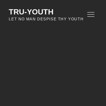
Skip
to
TRU-YOUTH
content
LET NO MAN DESPISE THY YOUTH