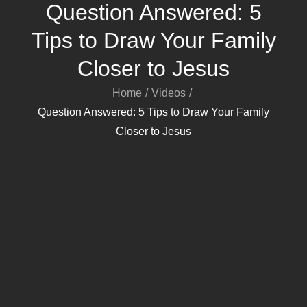
Question Answered: 5
Tips to Draw Your Family
Closer to Jesus
Home
Videos
Question Answered: 5 Tips to Draw Your Family
Closer to Jesus