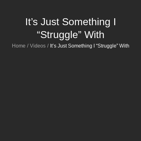
It’s Just Something I
“Struggle” With
Home
Videos
It’s Just Something I “Struggle” With