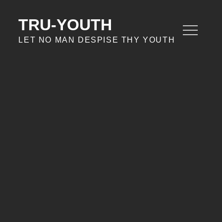
Skip
to
TRU-YOUTH
content
LET NO MAN DESPISE THY YOUTH