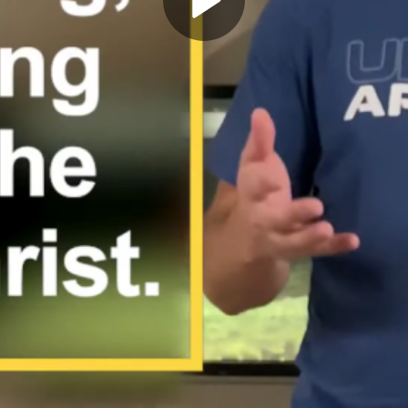
Play
Video