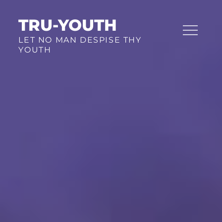
Skip
TRU-YOUTH
to
content
LET NO MAN DESPISE THY
YOUTH