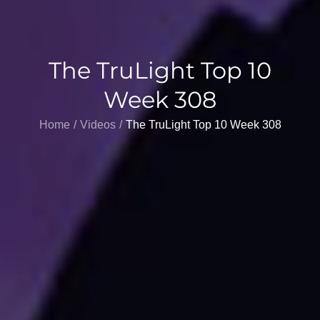
The TruLight Top 10
Week 308
Home
Videos
The TruLight Top 10 Week 308