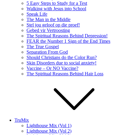
5 Easy Steps to Study for a Test
Walking with Jesus into School
Speak Life
The Man in the Middle
Stel jou geloof op die proef!
Gebed vir Vertroosting
The Spiritual Reasons Behind Depression!
FEAR the Number 1 Sign of the End Times
The True Gospel
Separation From God
Should Christians do the Color Run?
Skin Disorders due to social anxiety!
Vaccine – Or NO Vaccine?
The Spiritual Reasons Behind Hair Loss
TruMix
Lighthouse Mix (Vol 1)
Lighthouse Mix (Vol 2)