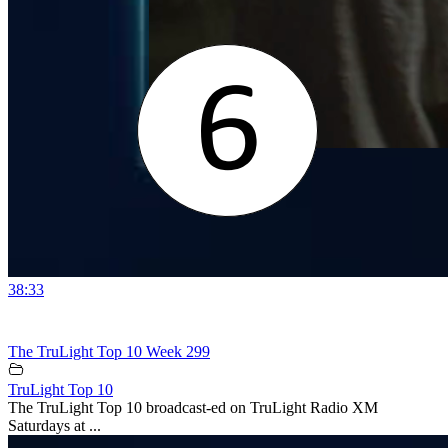
38:33
The TruLight Top 10 Week 299
TruLight Top 10
The TruLight Top 10 broadcast-ed on TruLight Radio XM
Saturdays at ...