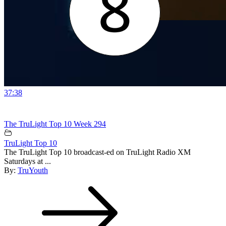
37:38
The TruLight Top 10 Week 294
TruLight Top 10
The TruLight Top 10 broadcast-ed on TruLight Radio XM
Saturdays at ...
By:
TruYouth
Post
navigation