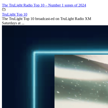
The TruLight Radio Top 10 – Number 1 songs of 2024
TruLight Top 10
The TruLight Top 10 broadcast-ed on TruLight Radio XM
Saturdays at ...