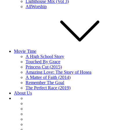
Lighthouse Mix (Vol 3)
AllWorship
Movie Time
A High School Story
Touched By Grace
Princess Cut (2015)
Amazing Love: The Story of Hosea
A Matter of Faith (2014)
Remember The Goal
The Perfect Race (2019)
About Us
About
Us
Articles
Home
Movie
Time
Music
Player
Embed
Podcast’s