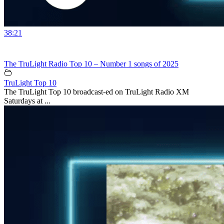
38:21
The TruLight Radio Top 10 – Number 1 songs of 2025
TruLight Top 10
The TruLight Top 10 broadcast-ed on TruLight Radio XM
Saturdays at ...