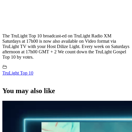
The TruLight Top 10 broadcast-ed on TruLight Radio XM
Saturdays at 17h00 is now also available on Video format via
TruLight TV with your Host Dilize Light. Every week on Saturdays
afternoon at 17h00 GMT + 2 We count down the TruLight Gospel
Top 10 by votes.
TruLight Top 10
You may also like