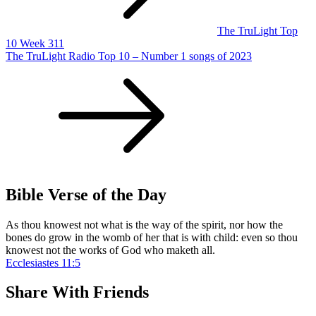
The TruLight Top
10 Week 311
The TruLight Radio Top 10 – Number 1 songs of 2023
Bible Verse of the Day
As thou knowest not what is the way of the spirit, nor how the
bones do grow in the womb of her that is with child: even so thou
knowest not the works of God who maketh all.
Ecclesiastes 11:5
Share With Friends