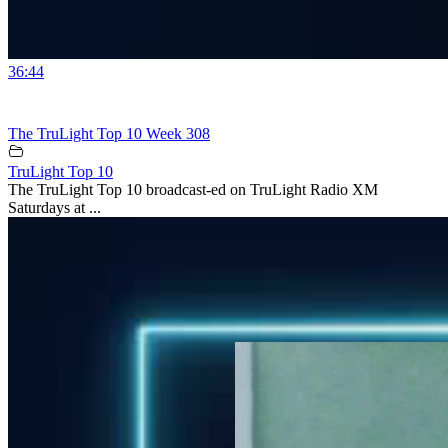
36:44
The TruLight Top 10 Week 308
TruLight Top 10
The TruLight Top 10 broadcast-ed on TruLight Radio XM
Saturdays at ...