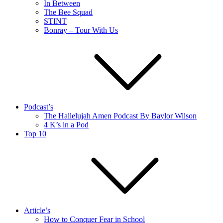
In Between
The Bee Squad
STINT
Bonray – Tour With Us
Podcast’s
The Hallelujah Amen Podcast By Baylor Wilson
4 K’s in a Pod
Top 10
Article’s
How to Conquer Fear in School