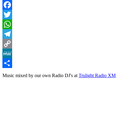
Facebook
Twitter
WhatsApp
Telegram
Copy
Link
MeWe
Share
Music mixed by our own Radio DJ's at
Trulight Radio XM
Lighthouse Mix (Vol 2)