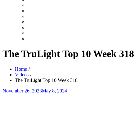
Search
Videos
Shows
Summer
Youth
TruLight
Celebration
Top
User
10
Videos
Video
Category
Video
Tag
The TruLight Top 10 Week 318
Home
Videos
The TruLight Top 10 Week 318
Posted
November 26, 2023
May 8, 2024
on