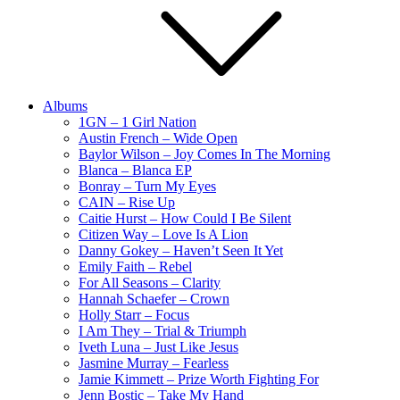
Albums
1GN – 1 Girl Nation
Austin French – Wide Open
Baylor Wilson – Joy Comes In The Morning
Blanca – Blanca EP
Bonray – Turn My Eyes
CAIN – Rise Up
Caitie Hurst – How Could I Be Silent
Citizen Way – Love Is A Lion
Danny Gokey – Haven’t Seen It Yet
Emily Faith – Rebel
For All Seasons – Clarity
Hannah Schaefer – Crown
Holly Starr – Focus
I Am They – Trial & Triumph
Iveth Luna – Just Like Jesus
Jasmine Murray – Fearless
Jamie Kimmett – Prize Worth Fighting For
Jenn Bostic – Take My Hand