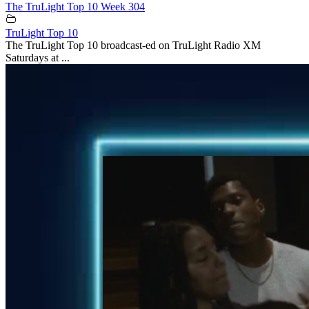
The TruLight Top 10 Week 304
TruLight Top 10
The TruLight Top 10 broadcast-ed on TruLight Radio XM
Saturdays at ...