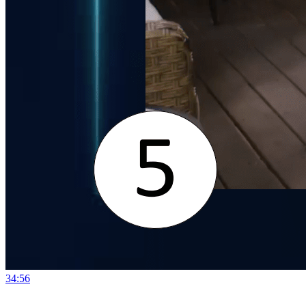
34:56