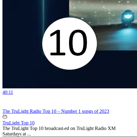
40:11
The TruLight Radio Top 10 – Number 1 songs of 2023
TruLight Top 10
The TruLight Top 10 broadcast-ed on TruLight Radio XM
Saturdays at ...