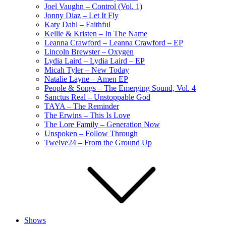
Joel Vaughn – Control (Vol. 1)
Jonny Diaz – Let It Fly
Katy Dahl – Faithful
Kellie & Kristen – In The Name
Leanna Crawford – Leanna Crawford – EP
Lincoln Brewster – Oxygen
Lydia Laird – Lydia Laird – EP
Micah Tyler – New Today
Natalie Layne – Amen EP
People & Songs – The Emerging Sound, Vol. 4
Sanctus Real – Unstoppable God
TAYA – The Reminder
The Erwins – This Is Love
The Lore Family – Generation Now
Unspoken – Follow Through
Twelve24 – From the Ground Up
Shows