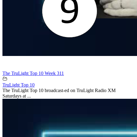
The TruLight Top 10 Week 311
TruLight Top 10
The TruLight Top 10 broadcast-ed on TruLight Radio XM
Saturdays at ...