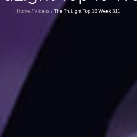
Home
Videos
The TruLight Top 10 Week 311