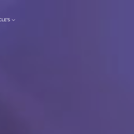
CLE’S