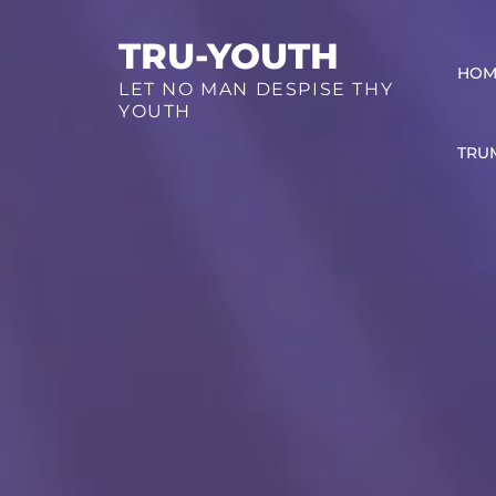
Skip
TRU-YOUTH
to
HOM
content
LET NO MAN DESPISE THY
YOUTH
TRU