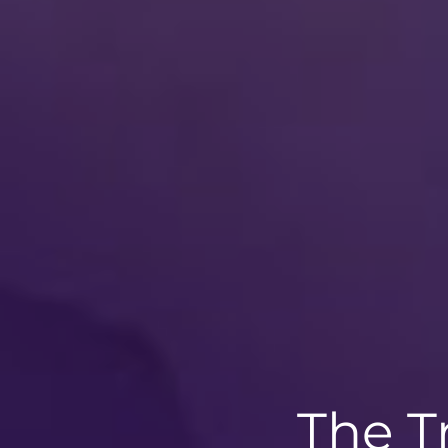
The T