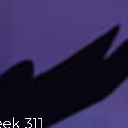
ek 311