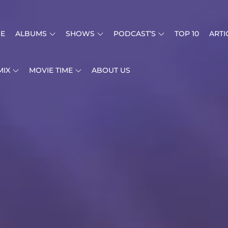
E
ALBUMS
SHOWS
PODCAST’S
TOP 10
ARTI
MIX
MOVIE TIME
ABOUT US