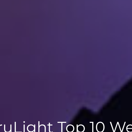
ruLight Top 10 We