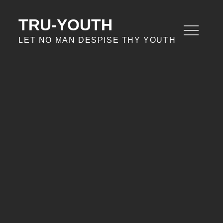
Skip
to
TRU-YOUTH
content
LET NO MAN DESPISE THY YOUTH