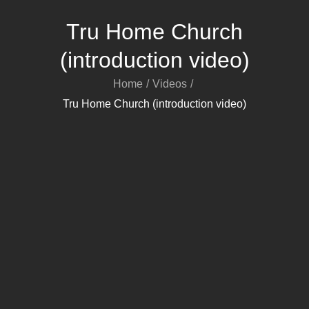
Tru Home Church
(introduction video)
Home
Videos
Tru Home Church (introduction video)