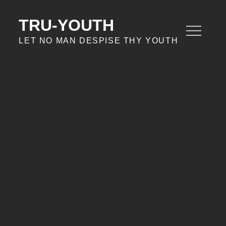
Skip
to
TRU-YOUTH
content
LET NO MAN DESPISE THY YOUTH