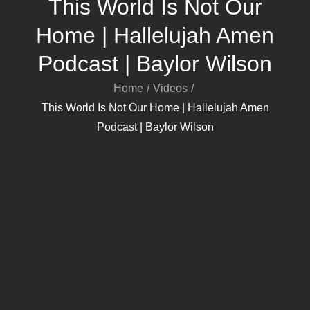
This World Is Not Our
Home | Hallelujah Amen
Podcast | Baylor Wilson
Home
Videos
This World Is Not Our Home | Hallelujah Amen
Podcast | Baylor Wilson