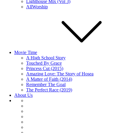
Lighthouse Mix (Vol 3)
AllWorship
Movie Time
A High School Story
Touched By Grace
Princess Cut (2015)
Amazing Love: The Story of Hosea
A Matter of Faith (2014)
Remember The Goal
The Perfect Race (2019)
About Us
About
Us
Articles
Home
Movie
Time
Music
Player
Embed
Podcast’s