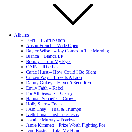
Albums
1GN – 1 Girl Nation
Austin French – Wide Open
Baylor Wilson – Joy Comes In The Morning
Blanca – Blanca EP
Bonray – Turn My Eyes
CAIN – Rise Up
Caitie Hurst – How Could I Be Silent
Citizen Way – Love Is A Lion
Danny Gokey – Haven’t Seen It Yet
Emily Faith – Rebel
For All Seasons – Clarity
Hannah Schaefer – Crown
Holly Starr – Focus
I Am They – Trial & Triumph
Iveth Luna – Just Like Jesus
Jasmine Murray – Fearless
Jamie Kimmett – Prize Worth Fighting For
Jenn Bostic – Take My Hand