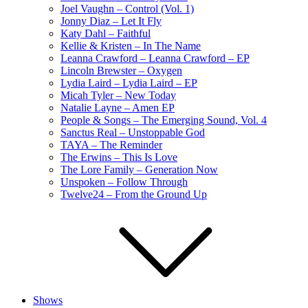
Joel Vaughn – Control (Vol. 1)
Jonny Diaz – Let It Fly
Katy Dahl – Faithful
Kellie & Kristen – In The Name
Leanna Crawford – Leanna Crawford – EP
Lincoln Brewster – Oxygen
Lydia Laird – Lydia Laird – EP
Micah Tyler – New Today
Natalie Layne – Amen EP
People & Songs – The Emerging Sound, Vol. 4
Sanctus Real – Unstoppable God
TAYA – The Reminder
The Erwins – This Is Love
The Lore Family – Generation Now
Unspoken – Follow Through
Twelve24 – From the Ground Up
Shows