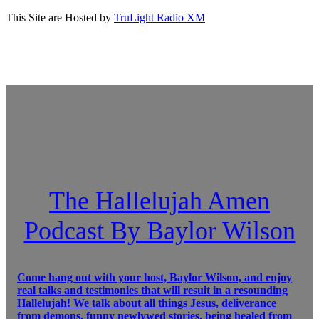
This Site are Hosted by
TruLight Radio XM
The Hallelujah Amen
Podcast By Baylor Wilson
Come hang out with your host, Baylor Wilson, and enjoy
real talks and testimonies that will result in a resounding
Hallelujah! We talk about all things Jesus, deliverance
from demons, funny newlywed stories, being healed from