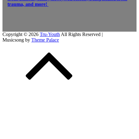
trauma, and more!
Copyright © 2026
Tru-Youth
All Rights Reserved |
Musicsong by
Theme Palace