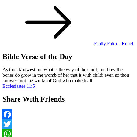
Post
navigation
Emily Faith – Rebel
Bible Verse of the Day
As thou knowest not what is the way of the spirit, nor how the
bones do grow in the womb of her that is with child: even so thou
knowest not the works of God who maketh all.
Ecclesiastes 11:5
Share With Friends
Facebook
Twitter