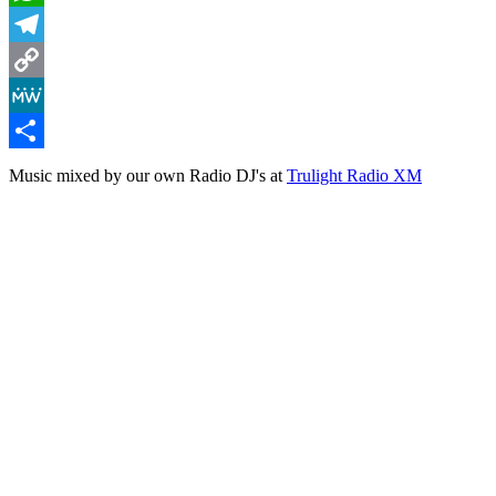
WhatsApp
Telegram
Copy
Link
MeWe
Share
Music mixed by our own Radio DJ's at
Trulight Radio XM
Lighthouse Mix (Vol 2)