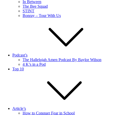
In Between
The Bee Squad
STINT
Bonray – Tour With Us
Podcast’s
The Hallelujah Amen Podcast By Baylor Wilson
4 K’s in a Pod
Top 10
Article’s
How to Conquer Fear in School