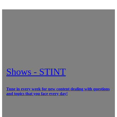
Shows - STINT
Tune in every week for new content dealing with questions
and topics that you face every day!