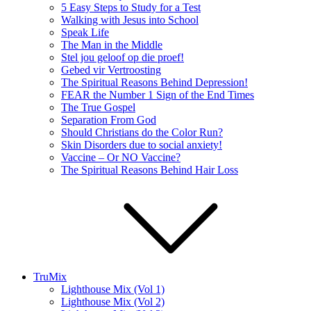
5 Easy Steps to Study for a Test
Walking with Jesus into School
Speak Life
The Man in the Middle
Stel jou geloof op die proef!
Gebed vir Vertroosting
The Spiritual Reasons Behind Depression!
FEAR the Number 1 Sign of the End Times
The True Gospel
Separation From God
Should Christians do the Color Run?
Skin Disorders due to social anxiety!
Vaccine – Or NO Vaccine?
The Spiritual Reasons Behind Hair Loss
TruMix
Lighthouse Mix (Vol 1)
Lighthouse Mix (Vol 2)