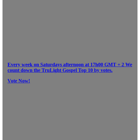
Every week on Saturdays afternoon at 17h00 GMT + 2 We
count down the TruLight Gospel Top 10 by votes.
Vote Now!